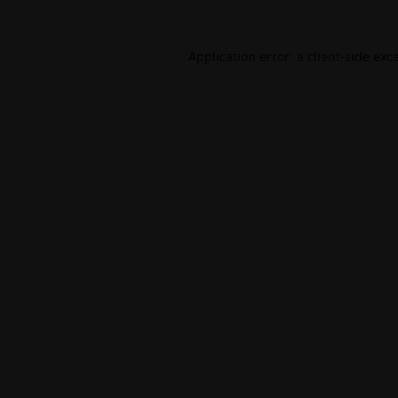
Application error: a
client
-side exc