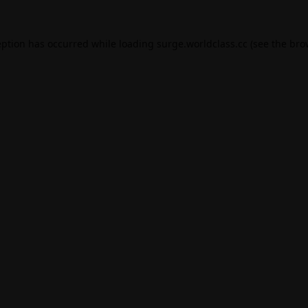
eption has occurred while loading
surge.worldclass.cc
(see the
bro