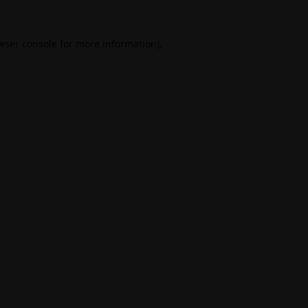
wser console
for more information).